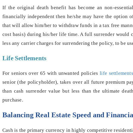
If the original death benefit has become an non-essential
financially independent then he/she may have the option of 
that will allow him/her to withdraw funds in a tax free ma
cost basis) during his/her life time. A full surrender woul
less any carrier charges for surrendering the policy, to be 
Life Settlements
For seniors over 65 with unwanted policies
life settlemen
senior (the policyholder), takes over all future premium p
than cash surrender value but less than the ultimate deat
purchase.
Balancing Real Estate Speed and Financia
Cash is the primary currency in highly competitive residenti