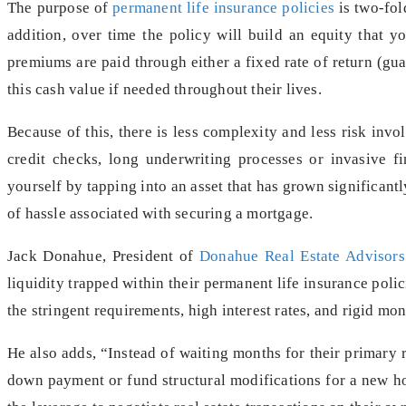
The purpose of
permanent life insurance policies
is two-fold
addition, over time the policy will build an equity that y
premiums are paid through either a fixed rate of return (gua
this cash value if needed throughout their lives.
Because of this, there is less complexity and less risk invol
credit checks, long underwriting processes or invasive fi
yourself by tapping into an asset that has grown significantl
of hassle associated with securing a mortgage.
Jack Donahue, President of
Donahue Real Estate Advisors
liquidity trapped within their permanent life insurance polic
the stringent requirements, high interest rates, and rigid m
He also adds, “Instead of waiting months for their primary re
down payment or fund structural modifications for a new ho