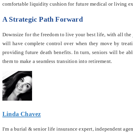
comfortable liquidity cushion for future medical or living e
A Strategic Path Forward
Downsize for the freedom to live your best life, with all th
will have complete control over when they move by treatin
providing future death benefits. In turn, seniors will be 
them to make a seamless transition into retirement.
Linda Chavez
I'm a burial & senior life insurance expert, independent age