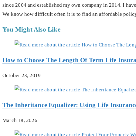
since 2004 and established my own company in 2014. I have 
We know how difficult often it is to find an affordable polic
You Might Also Like
How to Choose The Length Of Term Life Insur
October 23, 2019
The Inheritance Equalizer: Using Life Insuran
March 18, 2026