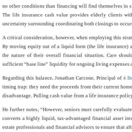
no other conditions than financing will find themselves in si
The life insurance cash value provides elderly clients wi
uncertainty surrounding coordinating both closings to occur
A critical consideration, however, when employing this strateg
By moving equity out of a liquid form (the life insurance) an
the nature of their overall financial situation. Care shou
sufficient “base line” liquidity for ongoing living expenses 
Regarding this balance, Jonathan Carcone, Principal of
4 B
timing trap: they need the proceeds from their current home
disadvantage. Pulling cash value from a life insurance policy
He further notes, “However, seniors must carefully evaluate 
converts a highly liquid, tax-advantaged financial asset into
estate professionals and financial advisors to ensure that af