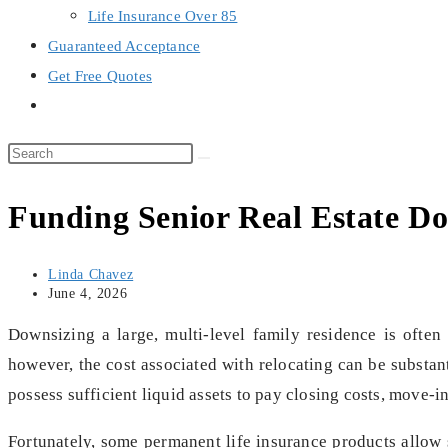
Life Insurance Over 85
Guaranteed Acceptance
Get Free Quotes
Toggle
website
search
Funding Senior Real Estate Do
Post
Linda Chavez
author:
Post
June 4, 2026
last
modified:
Downsizing a large, multi-level family residence is often
however, the cost associated with relocating can be substan
possess sufficient liquid assets to pay closing costs, move-
Fortunately, some permanent life insurance products allow