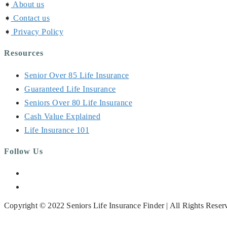
➧
About us
➧
Contact us
➧
Privacy Policy
Resources
Senior Over 85 Life Insurance
Guaranteed Life Insurance
Seniors Over 80 Life Insurance
Cash Value Explained
Life Insurance 101
Follow Us
Opens
in
Opens
a
in
Copyright © 2022 Seniors Life Insurance Finder | All Rights Reser
new
a