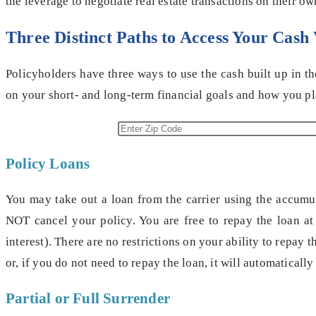
the leverage to negotiate real estate transactions on their ow
Three Distinct Paths to Access Your Cash
Policyholders have three ways to use the cash built up in t
on your short- and long-term financial goals and how you pl
Policy Loans
You may take out a loan from the carrier using the accumula
NOT cancel your policy. You are free to repay the loan at 
interest). There are no restrictions on your ability to repay
or, if you do not need to repay the loan, it will automaticall
Partial or Full Surrender