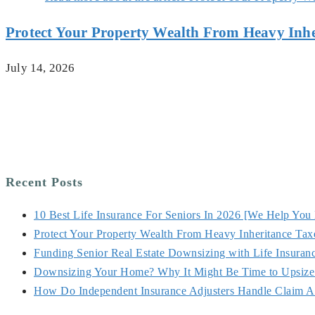
Protect Your Property Wealth From Heavy Inhe
July 14, 2026
Recent Posts
10 Best Life Insurance For Seniors In 2026 [We Help You
Protect Your Property Wealth From Heavy Inheritance Tax
Funding Senior Real Estate Downsizing with Life Insuran
Downsizing Your Home? Why It Might Be Time to Upsize 
How Do Independent Insurance Adjusters Handle Claim A