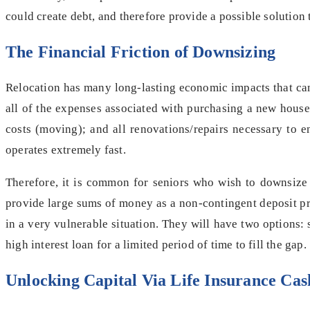
could create debt, and therefore provide a possible solution t
The Financial Friction of Downsizing
Relocation has many long-lasting economic impacts that can 
all of the expenses associated with purchasing a new house.
costs (moving); and all renovations/repairs necessary to e
operates extremely fast.
Therefore, it is common for seniors who wish to downsize
provide large sums of money as a non-contingent deposit pri
in a very vulnerable situation. They will have two options: 
high interest loan for a limited period of time to fill the gap.
Unlocking Capital Via Life Insurance Cas