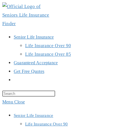
Skip
to
content
Senior Life Insurance
Life Insurance Over 90
Life Insurance Over 85
Guaranteed Acceptance
Get Free Quotes
Toggle
website
search
Menu
Close
Senior Life Insurance
Life Insurance Over 90